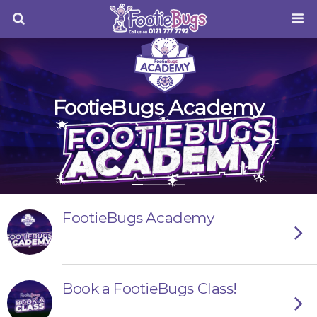
FootieBugs Academy
FootieBugs Academy
Book a FootieBugs Class!