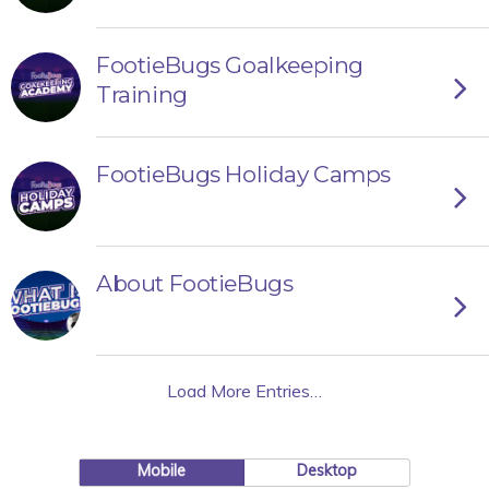
FootieBugs Goalkeeping
Training
FootieBugs Holiday Camps
About FootieBugs
Load More Entries…
Mobile
Desktop