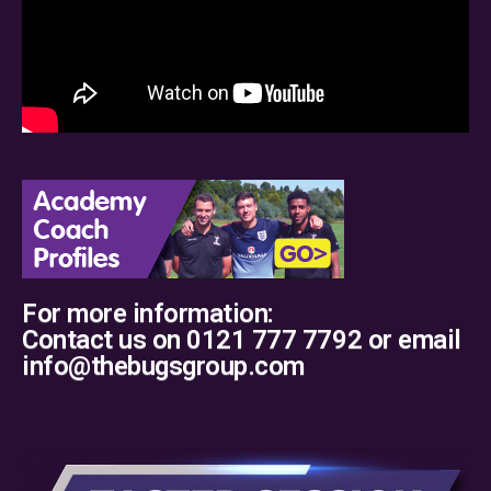
For more information:
Contact us on 0121 777 7792 or email
info@thebugsgroup.com