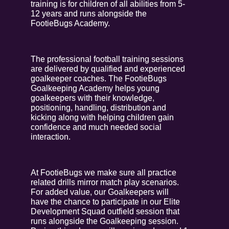
training is for children of all abilities from 5-
12 years and runs alongside the
FootieBugs Academy.
The professional football training sessions
are delivered by qualified and experienced
goalkeeper coaches. The FootieBugs
Goalkeeping Academy helps young
goalkeepers with their knowledge,
positioning, handling, distribution and
kicking along with helping children gain
confidence and much needed social
interaction.
At FootieBugs we make sure all practice
related drills mirror match play scenarios.
For added value, our Goalkeepers will
have the chance to participate in our Elite
Development Squad outfield session that
runs alongside the Goalkeeping session.