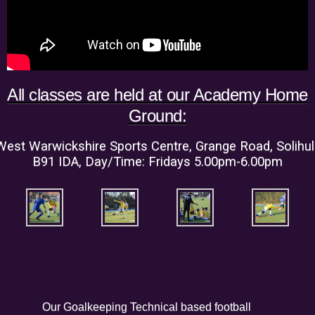
All classes are held at our Academy Home
Ground:
West Warwickshire Sports Centre, Grange Road, Solihull
B91 IDA, Day/Time: Fridays 5.00pm-6.00pm
Our Goalkeeping Technical based football