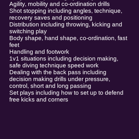
Agility, mobility and co-ordination drills
Shot stopping including angles, technique,
recovery saves and positioning
Distribution including throwing, kicking and
switching play
Body shape, hand shape, co-ordination, fast
feet
Handling and footwork
1v1 situations including decision making,
safe diving technique speed work
Dealing with the back pass including
decision making drills under pressure,
control, short and long passing
Set plays including how to set up to defend
free kicks and corners