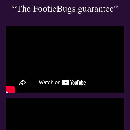
“The FootieBugs guarantee”