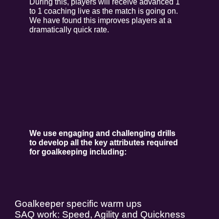
During this, players will receive advanced 1
to 1 coaching live as the match is going on.
We have found this improves players at a
dramatically quick rate.
We use engaging and challenging drills
to develop all the key attributes
required
for goalkeeping including:
Goalkeeper specific warm ups
SAQ work: Speed, Agility and Quickness