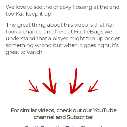
We love to see the cheeky flossing at the end
too Kai, keep it up!
The great thing about this video is that Kai
took a chance, and here at FootieBugs we
understand that a player might trip up or get
something wrong but when it goes right, it’s
great to watch.
For similar videos, check out our YouTube
channel and Subscribe!