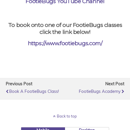
FootieBugs YouTube Channel
To book onto one of our FootieBugs classes
click the link below!
https://www.footiebugs.com/
Previous Post
Next Post
Book A FootieBugs Class!
FootieBugs Academy
Back to top