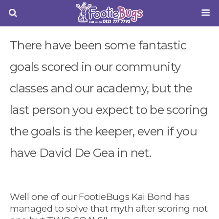
There have been some fantastic
goals scored in our community
classes and our academy, but the
last person you expect to be scoring
the goals is the keeper, even if you
have David De Gea in net.
Well one of our FootieBugs Kai Bond has
managed to solve that myth after scoring not