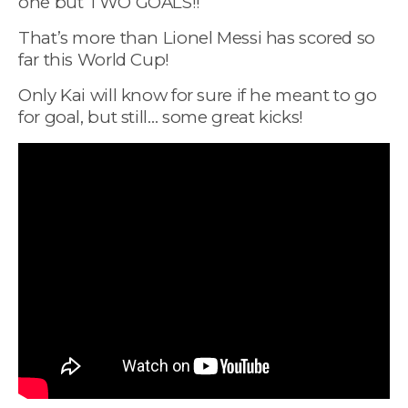
one but TWO GOALS!!
That’s more than Lionel Messi has scored so
far this World Cup!
Only Kai will know for sure if he meant to go
for goal, but still… some great kicks!